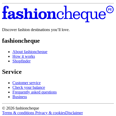
Discover fashion destinations you’ll love.
fashioncheque
About fashioncheque
How it works
Shopfinder
Service
Customer service
Check your balance
Frequently asked questions
Business
© 2026 fashioncheque
Terms & conditions
Privacy & cookies
Disclaimer