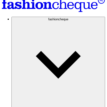
fashioncheque