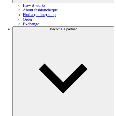
How it works
About fashioncheque
Find a (online) shop
Order
Exchange
Become a partner