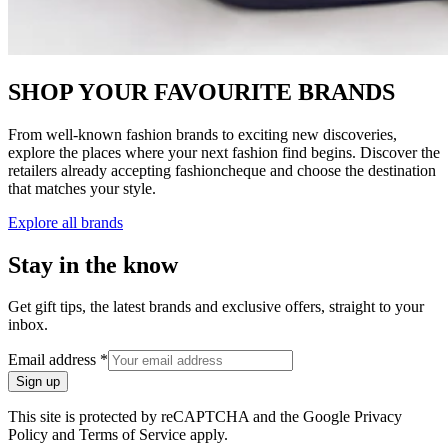
SHOP YOUR FAVOURITE BRANDS
From well-known fashion brands to exciting new discoveries,
explore the places where your next fashion find begins. Discover the
retailers already accepting fashioncheque and choose the destination
that matches your style.
Explore all brands
Stay in the know
Get gift tips, the latest brands and exclusive offers, straight to your
inbox.
Email address
*
Sign up
This site is protected by reCAPTCHA and the Google Privacy
Policy and Terms of Service apply.