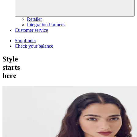
Retailer
Integration Partners
Customer service
Shopfinder
Check your balance
Style
starts
here