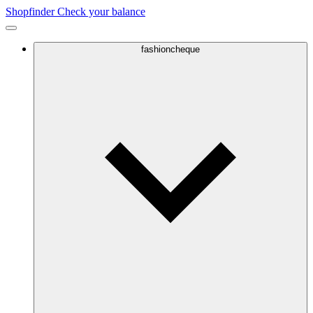
Shopfinder
Check your balance
fashioncheque