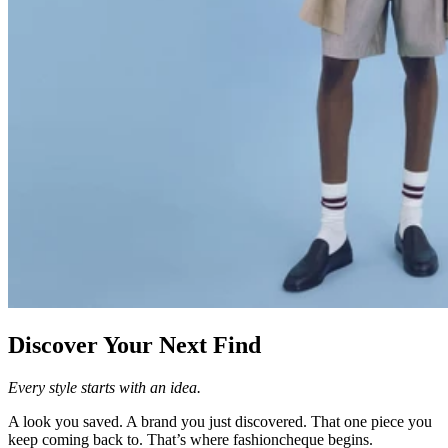
Discover Your Next Find
Every style starts with an idea.
A look you saved. A brand you just discovered. That one piece you
keep coming back to. That’s where fashioncheque begins.