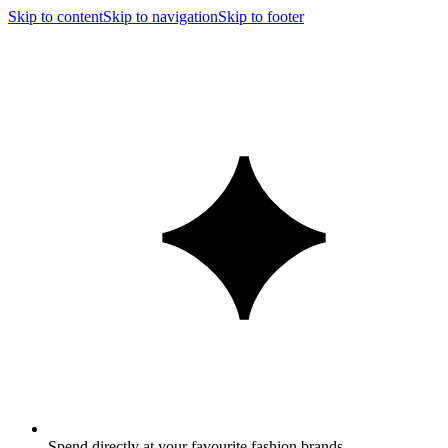
Skip to content
Skip to navigation
Skip to footer
Spend directly at your favourite fashion brands