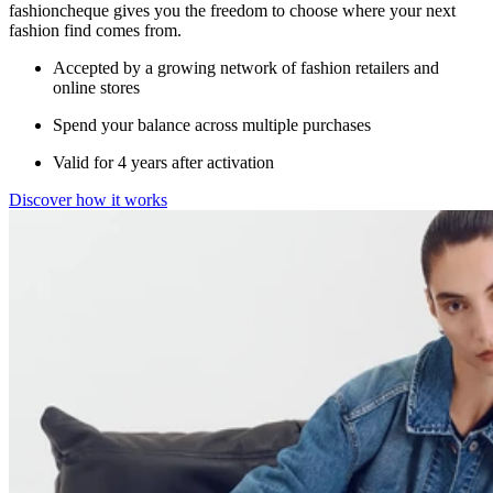
fashioncheque gives you the freedom to choose where your next
fashion find comes from.
Accepted by a growing network of fashion retailers and
online stores
Spend your balance across multiple purchases
Valid for 4 years after activation
Discover how it works