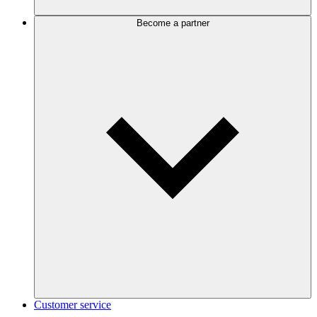
Become a partner
Customer service