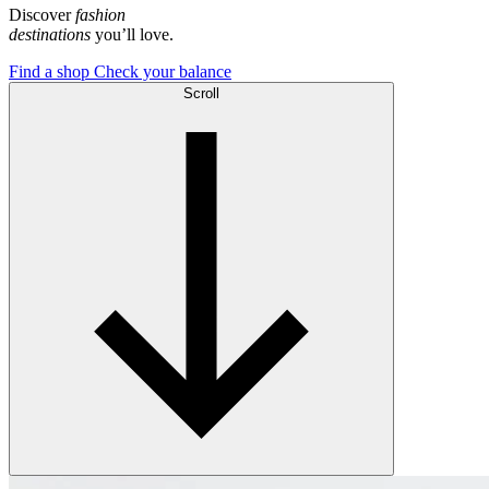
Discover
fashion
destinations
you’ll love.
Find a shop
Check your balance
Scroll