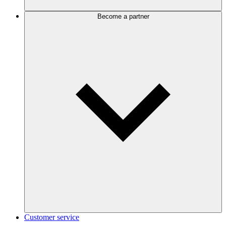
Become a partner
Customer service