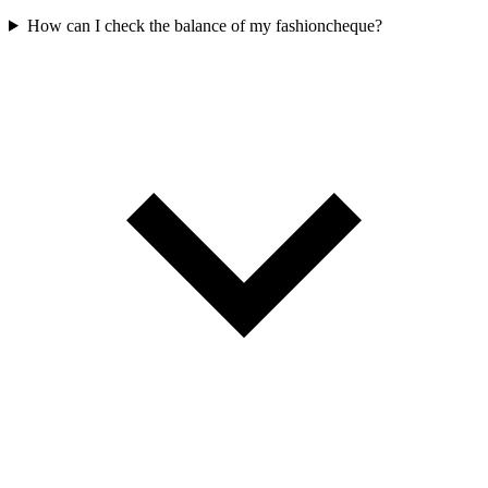
How can I check the balance of my fashioncheque?