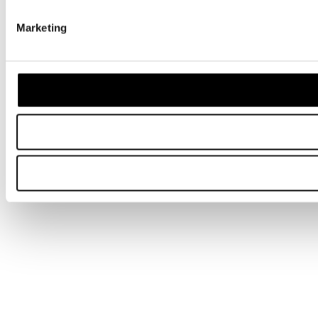
Marketing