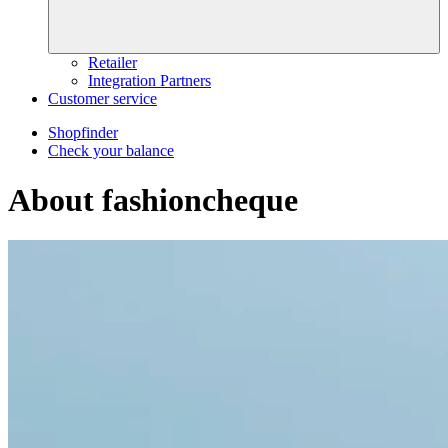
Retailer
Integration Partners
Customer service
Shopfinder
Check your balance
About fashioncheque