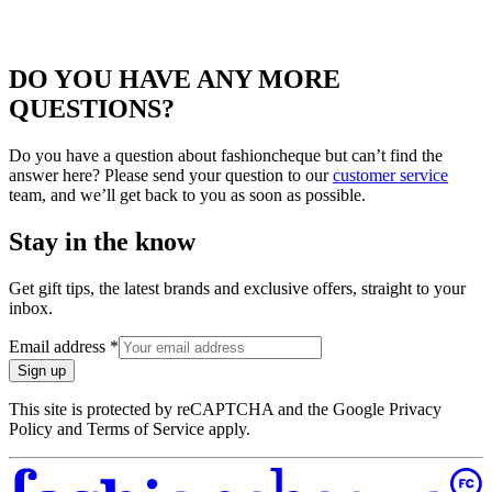
DO YOU HAVE ANY MORE
QUESTIONS?
Do you have a question about fashioncheque but can’t find the
answer here? Please send your question to our
customer service
team, and we’ll get back to you as soon as possible.
Stay in the know
Get gift tips, the latest brands and exclusive offers, straight to your
inbox.
Email address
*
Sign up
This site is protected by reCAPTCHA and the Google Privacy
Policy and Terms of Service apply.