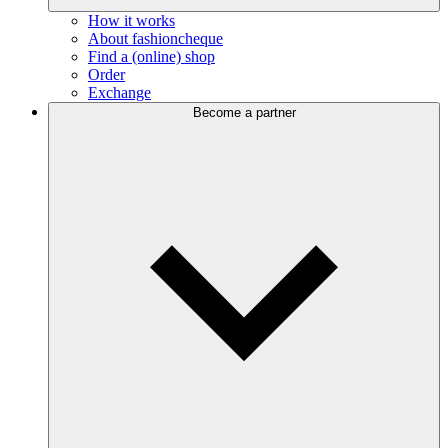
How it works
About fashioncheque
Find a (online) shop
Order
Exchange
Become a partner