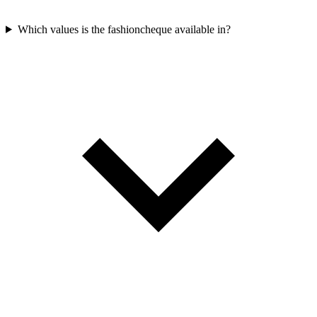
Which values is the fashioncheque available in?