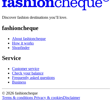
Discover fashion destinations you’ll love.
fashioncheque
About fashioncheque
How it works
Shopfinder
Service
Customer service
Check your balance
Frequently asked questions
Business
© 2026 fashioncheque
Terms & conditions
Privacy & cookies
Disclaimer