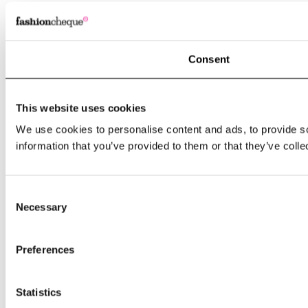
Consent
This website uses cookies
We use cookies to personalise content and ads, to provide so
information that you’ve provided to them or that they’ve colle
Consent
Necessary
Selection
Preferences
Statistics