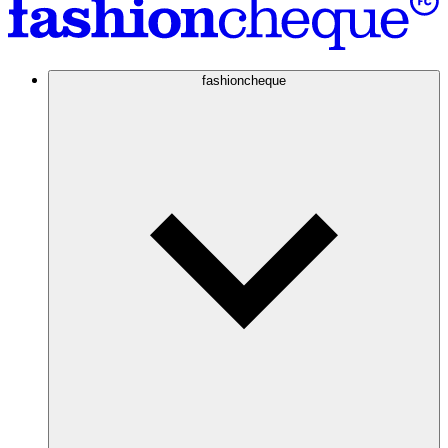
fashioncheque