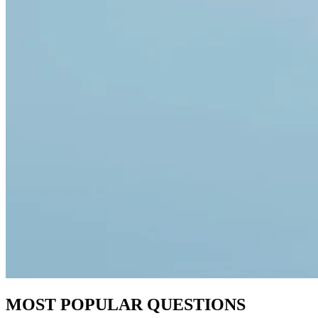
MOST POPULAR QUESTIONS