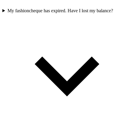
My fashioncheque has expired. Have I lost my balance?