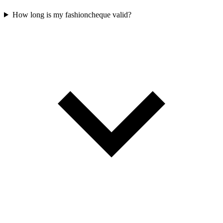
How long is my fashioncheque valid?