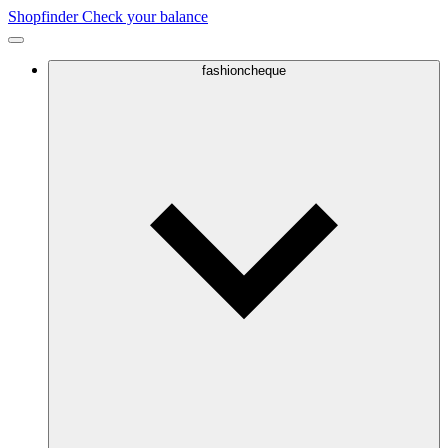
Shopfinder
Check your balance
fashioncheque