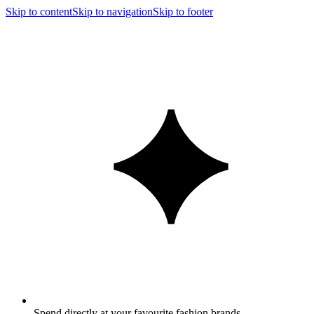
Skip to content
Skip to navigation
Skip to footer
Spend directly at your favourite fashion brands