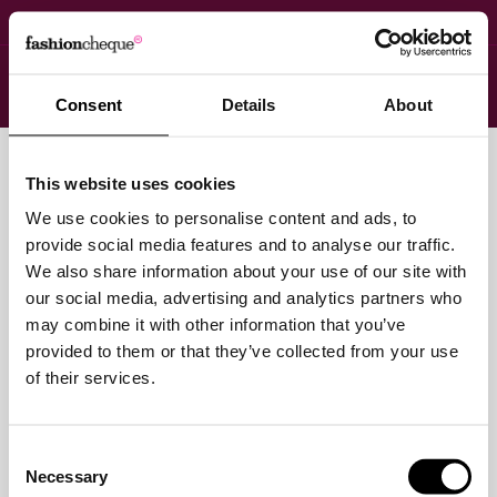
Menu
Login
Consent
Details
About
You have no items in your shopping cart.
This website uses cookies
Click
here
to continue shopping.
We use cookies to personalise content and ads, to
provide social media features and to analyse our traffic.
We also share information about your use of our site with
our social media, advertising and analytics partners who
may combine it with other information that you’ve
provided to them or that they’ve collected from your use
of their services.
Consent
Necessary
Selection