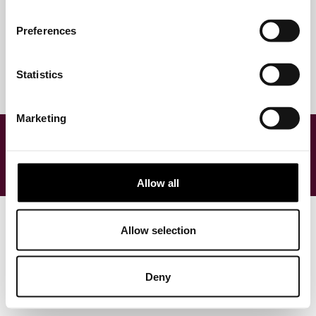
Preferences
Statistics
Marketing
Allow all
© 2025 fashioncheque
Allow selection
Terms & conditions
Privacy & cookies
Disclaimer
Deny